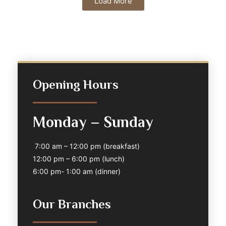
Load More
Opening Hours
Monday – Sunday
7:00 am – 12:00 pm (breakfast)
12:00 pm – 6:00 pm (lunch)
6:00 pm- 1:00 am (dinner)
Our Branches