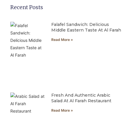
Recent Posts
Falafel Sandwich: Delicious
Middle Eastern Taste At Al Farah
Read More »
Fresh And Authentic Arabic
Salad At Al Farah Restaurant
Read More »