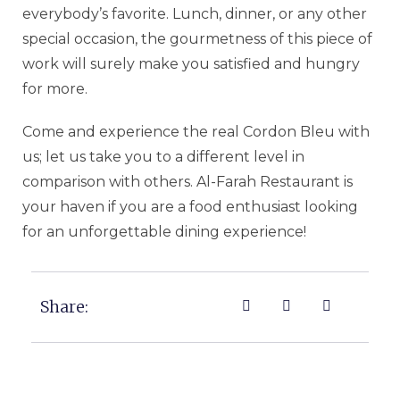
everybody’s favorite. Lunch, dinner, or any other
special occasion, the gourmetness of this piece of
work will surely make you satisfied and hungry
for more.
Come and experience the real Cordon Bleu with
us; let us take you to a different level in
comparison with others. Al-Farah Restaurant is
your haven if you are a food enthusiast looking
for an unforgettable dining experience!
Share: