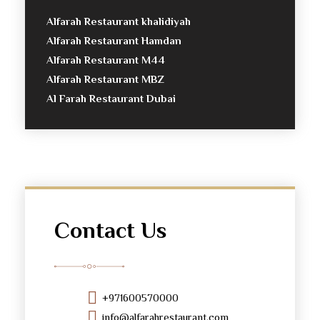
Alfarah Restaurant khalidiyah
Alfarah Restaurant Hamdan
Alfarah Restaurant M44
Alfarah Restaurant MBZ
Al Farah Restaurant Dubai
Contact Us
+971600570000
info@alfarahrestaurant.com