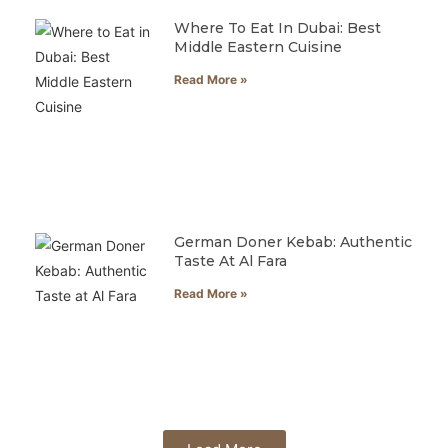
Where To Eat In Dubai: Best
Middle Eastern Cuisine
Read More »
German Doner Kebab: Authentic
Taste At Al Fara
Read More »