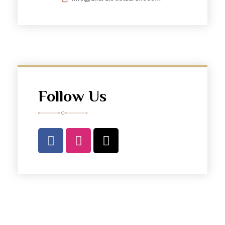
Follow Us