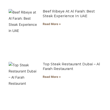
Beef Ribeye At Al Farah: Best
Steak Experience In UAE
Read More »
Top Steak Restaurant Dubai – Al
Farah Restaurant
Read More »