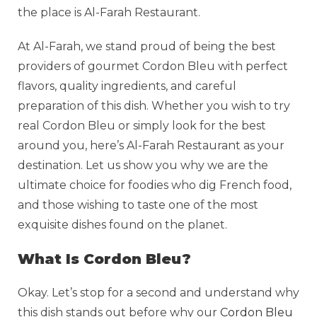
the place is Al-Farah Restaurant.
At Al-Farah, we stand proud of being the best
providers of gourmet Cordon Bleu with perfect
flavors, quality ingredients, and careful
preparation of this dish. Whether you wish to try
real Cordon Bleu or simply look for the best
around you, here’s Al-Farah Restaurant as your
destination. Let us show you why we are the
ultimate choice for foodies who dig French food,
and those wishing to taste one of the most
exquisite dishes found on the planet.
What Is Cordon Bleu?
Okay. Let’s stop for a second and understand why
this dish stands out before why our
Cordon Bleu