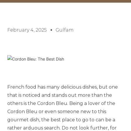
February 4, 2025
Gulfam
French food has many delicious dishes, but one
that is noticed and stands out more than the
others is the Cordon Bleu. Being a lover of the
Cordon Bleu or even someone new to this
gourmet dish, the best place to go to can be a
rather arduous search. Do not look further, for