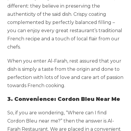
different: they believe in preserving the
authenticity of the said dish. Crispy coating
complemented by perfectly balanced filling –
you can enjoy every great restaurant’s traditional
French recipe and a touch of local flair from our
chefs.
When you enter Al-Farah, rest assured that your
dish is simply a taste from the origin and done to
perfection with lots of love and care art of passion
towards French cooking.
3. Convenience: Cordon Bleu Near Me
So, if you are wondering, “Where can I find
Cordon Bleu near me?” then the answer is Al-
Farah Restaurant. We are placed in a convenient