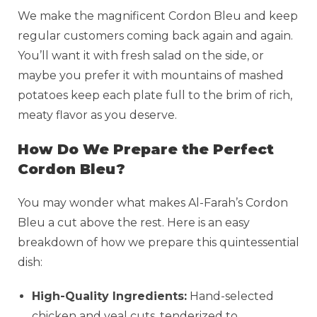
We make the magnificent Cordon Bleu and keep
regular customers coming back again and again.
You’ll want it with fresh salad on the side, or
maybe you prefer it with mountains of mashed
potatoes keep each plate full to the brim of rich,
meaty flavor as you deserve.
How Do We Prepare the Perfect
Cordon Bleu?
You may wonder what makes Al-Farah’s Cordon
Bleu a cut above the rest. Here is an easy
breakdown of how we prepare this quintessential
dish:
High-Quality Ingredients:
Hand-selected
chicken and veal cuts, tenderized to