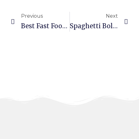
Previous
Next
Best Fast Food Restaurant In Dubai – Tasty Meals At Alfarah
Spaghetti Bolognese: Taste The Rich Flavors Today