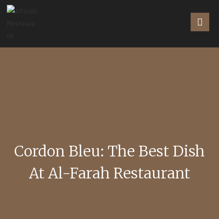
Cordon Bleu: The Best Dish
At Al-Farah Restaurant