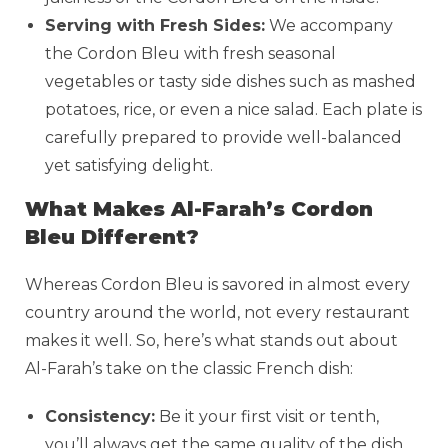
Serving with Fresh Sides:
We accompany
the Cordon Bleu with fresh seasonal
vegetables or tasty side dishes such as mashed
potatoes, rice, or even a nice salad. Each plate is
carefully prepared to provide well-balanced
yet satisfying delight.
What Makes Al-Farah’s Cordon
Bleu Different?
Whereas Cordon Bleu is savored in almost every
country around the world, not every restaurant
makes it well. So, here’s what stands out about
Al-Farah’s take on the classic French dish:
Consistency:
Be it your first visit or tenth,
you’ll always get the same quality of the dish.