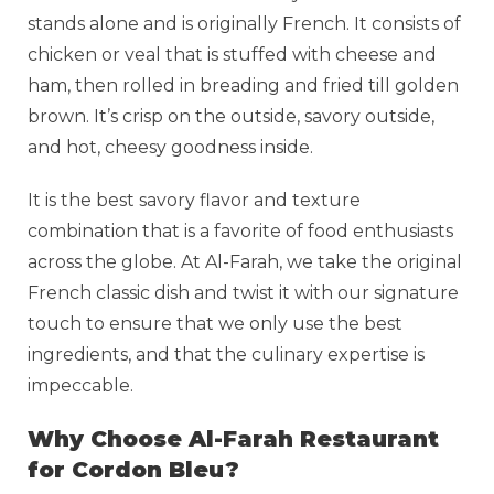
stands alone and is originally French. It consists of
chicken or veal that is stuffed with cheese and
ham, then rolled in breading and fried till golden
brown. It’s crisp on the outside, savory outside,
and hot, cheesy goodness inside.
It is the best savory flavor and texture
combination that is a favorite of food enthusiasts
across the globe. At Al-Farah, we take the original
French classic dish and twist it with our signature
touch to ensure that we only use the best
ingredients, and that the culinary expertise is
impeccable.
Why Choose Al-Farah Restaurant
for Cordon Bleu?