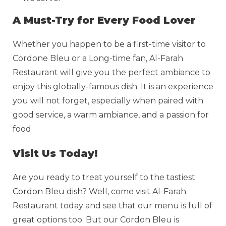
A Must-Try for Every Food Lover
Whether you happen to be a first-time visitor to
Cordone Bleu or a Long-time fan, Al-Farah
Restaurant will give you the perfect ambiance to
enjoy this globally-famous dish. It is an experience
you will not forget, especially when paired with
good service, a warm ambiance, and a passion for
food.
Visit Us Today!
Are you ready to treat yourself to the tastiest
Cordon Bleu dish
? Well, come visit Al-Farah
Restaurant today and see that our menu is full of
great options too. But our Cordon Bleu is