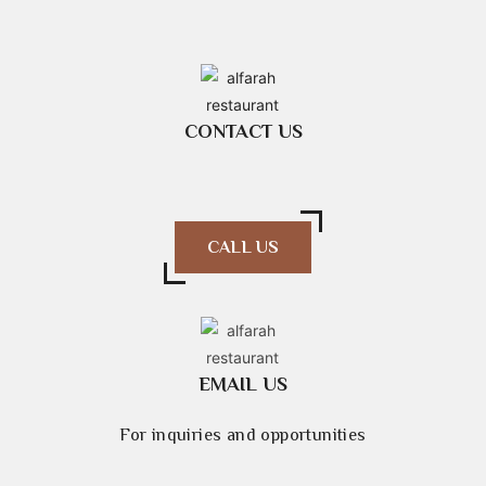
CONTACT US
CALL US
EMAIL US
For inquiries and opportunities