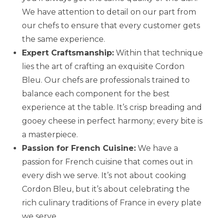
We have attention to detail on our part from
our chefs to ensure that every customer gets
the same experience.
Expert Craftsmanship:
Within that technique
lies the art of crafting an exquisite Cordon
Bleu. Our chefs are professionals trained to
balance each component for the best
experience at the table. It’s crisp breading and
gooey cheese in perfect harmony; every bite is
a masterpiece.
Passion for French Cuisine:
We have a
passion for French cuisine that comes out in
every dish we serve. It’s not about cooking
Cordon Bleu, but it’s about celebrating the
rich culinary traditions of France in every plate
we serve.