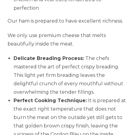
perfection
Our ham is prepared to have excellent richness.
We only use premium cheese that melts
beautifully inside the meat.
Delicate Breading Process:
The chefs
mastered the art of perfect crispy breading.
This light yet firm breading leaves the
delightful crunch of every mouthful without
overwhelming the tender fillings.
Perfect Cooking Technique:
It is prepared at
the exact right temperature that does not
burn the meat on the outside yet still gets to
that golden brown crispy finish, leaving the
juiciness of the Cordon Bleu on the inside.