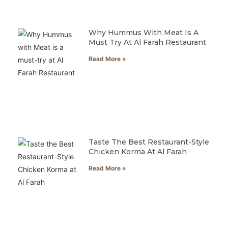
Why Hummus With Meat Is A
Must Try At Al Farah Restaurant
Read More »
Taste The Best Restaurant-Style
Chicken Korma At Al Farah
Read More »