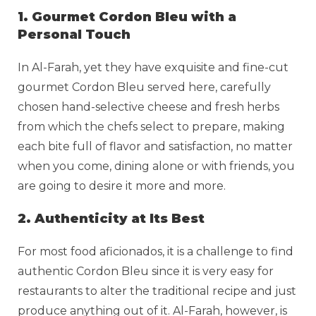
1. Gourmet Cordon Bleu with a
Personal Touch
In Al-Farah, yet they have exquisite and fine-cut
gourmet Cordon Bleu served here, carefully
chosen hand-selective cheese and fresh herbs
from which the chefs select to prepare, making
each bite full of flavor and satisfaction, no matter
when you come, dining alone or with friends, you
are going to desire it more and more.
2. Authenticity at Its Best
For most food aficionados, it is a challenge to find
authentic Cordon Bleu since it is very easy for
restaurants to alter the traditional recipe and just
produce anything out of it. Al-Farah, however, is