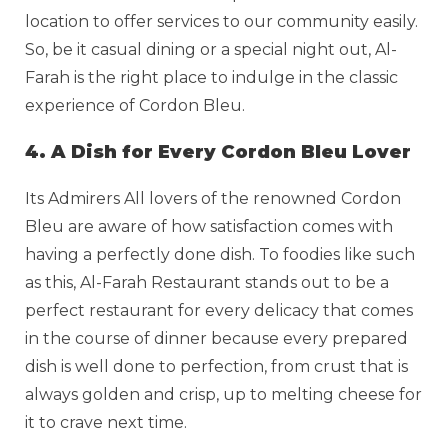
location to offer services to our community easily.
So, be it casual dining or a special night out, Al-
Farah is the right place to indulge in the classic
experience of Cordon Bleu.
4. A Dish for Every Cordon Bleu Lover
Its Admirers All lovers of the renowned Cordon
Bleu are aware of how satisfaction comes with
having a perfectly done dish. To foodies like such
as this, Al-Farah Restaurant stands out to be a
perfect restaurant for every delicacy that comes
in the course of dinner because every prepared
dish is well done to perfection, from crust that is
always golden and crisp, up to melting cheese for
it to crave next time.