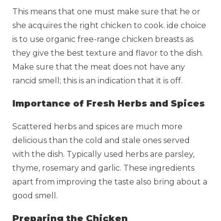
This means that one must make sure that he or
she acquires the right chicken to cook. ide choice
is to use organic free-range chicken breasts as
they give the best texture and flavor to the dish.
Make sure that the meat does not have any
rancid smell; this is an indication that it is off.
Importance of Fresh Herbs and Spices
Scattered herbs and spices are much more
delicious than the cold and stale ones served
with the dish. Typically used herbs are parsley,
thyme, rosemary and garlic. These ingredients
apart from improving the taste also bring about a
good smell.
Preparing the Chicken