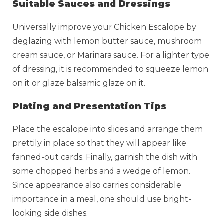
Suitable Sauces and Dressings
Universally improve your Chicken Escalope by
deglazing with lemon butter sauce, mushroom
cream sauce, or Marinara sauce. For a lighter type
of dressing, it is recommended to squeeze lemon
on it or glaze balsamic glaze on it.
Plating and Presentation Tips
Place the escalope into slices and arrange them
prettily in place so that they will appear like
fanned-out cards. Finally, garnish the dish with
some chopped herbs and a wedge of lemon.
Since appearance also carries considerable
importance in a meal, one should use bright-
looking side dishes.