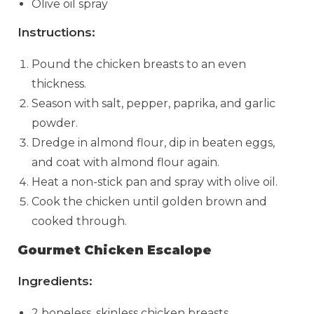
Olive oil spray
Instructions:
Pound the chicken breasts to an even
thickness.
Season with salt, pepper, paprika, and garlic
powder.
Dredge in almond flour, dip in beaten eggs,
and coat with almond flour again.
Heat a non-stick pan and spray with olive oil.
Cook the chicken until golden brown and
cooked through.
Gourmet Chicken Escalope
Ingredients:
2 boneless, skinless chicken breasts