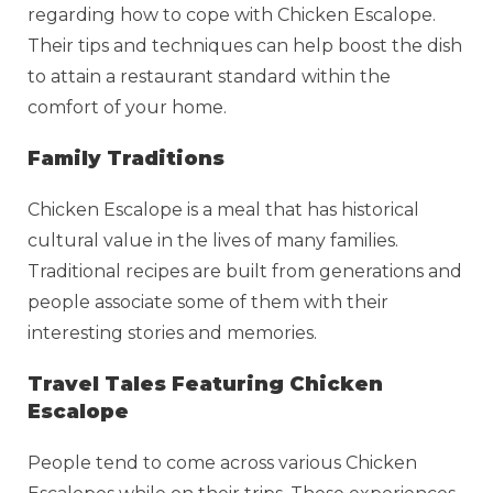
regarding how to cope with Chicken Escalope.
Their tips and techniques can help boost the dish
to attain a restaurant standard within the
comfort of your home.
Family Traditions
Chicken Escalope is a meal that has historical
cultural value in the lives of many families.
Traditional recipes are built from generations and
people associate some of them with their
interesting stories and memories.
Travel Tales Featuring Chicken
Escalope
People tend to come across various Chicken