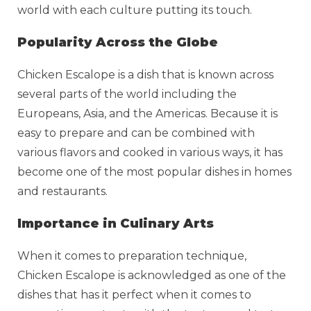
world with each culture putting its touch.
Popularity Across the Globe
Chicken Escalope is a dish that is known across
several parts of the world including the
Europeans, Asia, and the Americas. Because it is
easy to prepare and can be combined with
various flavors and cooked in various ways, it has
become one of the most popular dishes in homes
and restaurants.
Importance in Culinary Arts
When it comes to preparation technique,
Chicken Escalope is acknowledged as one of the
dishes that has it perfect when it comes to