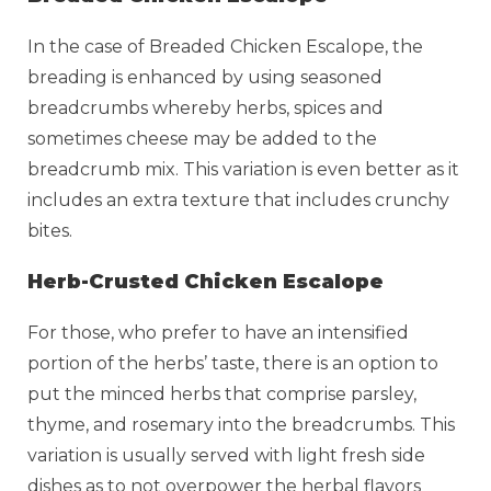
In the case of Breaded Chicken Escalope, the
breading is enhanced by using seasoned
breadcrumbs whereby herbs, spices and
sometimes cheese may be added to the
breadcrumb mix. This variation is even better as it
includes an extra texture that includes crunchy
bites.
Herb-Crusted Chicken Escalope
For those, who prefer to have an intensified
portion of the herbs’ taste, there is an option to
put the minced herbs that comprise parsley,
thyme, and rosemary into the breadcrumbs. This
variation is usually served with light fresh side
dishes as to not overpower the herbal flavors