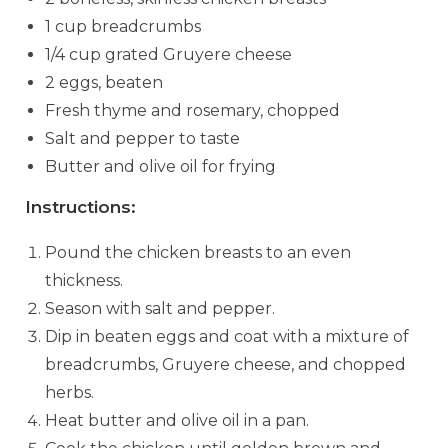
1 cup breadcrumbs
1/4 cup grated Gruyere cheese
2 eggs, beaten
Fresh thyme and rosemary, chopped
Salt and pepper to taste
Butter and olive oil for frying
Instructions:
Pound the chicken breasts to an even
thickness.
Season with salt and pepper.
Dip in beaten eggs and coat with a mixture of
breadcrumbs, Gruyere cheese, and chopped
herbs.
Heat butter and olive oil in a pan.