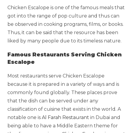
Chicken Escalope is one of the famous meals that
got into the range of pop culture and thus can
be observed in cooking programs, films, or books.
Thus, it can be said that the resource has been
liked by many people due to its timeless nature.
Famous Restaurants Serving Chicken
Escalope
Most restaurants serve Chicken Escalope
because it is prepared in a variety of ways and is
commonly found globally. These places prove
that the dish can be served under any
classification of cuisine that exists in the world. A
notable one is
Al Farah Restaurant
in Dubai and
being able to have a Middle Eastern theme for