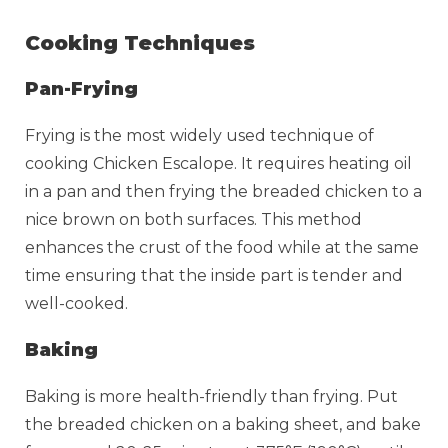
Cooking Techniques
Pan-Frying
Frying is the most widely used technique of
cooking Chicken Escalope. It requires heating oil
in a pan and then frying the breaded chicken to a
nice brown on both surfaces. This method
enhances the crust of the food while at the same
time ensuring that the inside part is tender and
well-cooked.
Baking
Baking is more health-friendly than frying. Put
the breaded chicken on a baking sheet, and bake