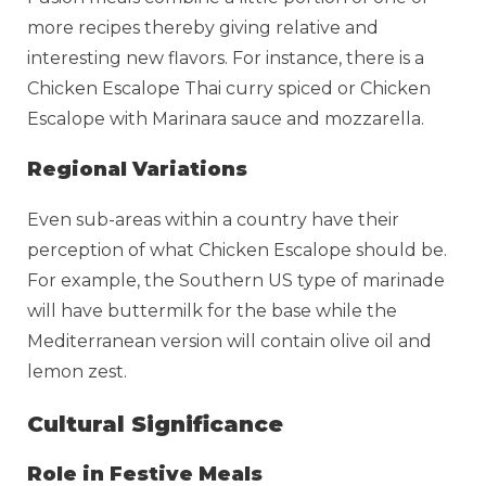
more recipes thereby giving relative and
interesting new flavors. For instance, there is a
Chicken Escalope Thai curry spiced or Chicken
Escalope with Marinara sauce and mozzarella.
Regional Variations
Even sub-areas within a country have their
perception of what Chicken Escalope should be.
For example, the Southern US type of marinade
will have buttermilk for the base while the
Mediterranean version will contain olive oil and
lemon zest.
Cultural Significance
Role in Festive Meals