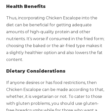
Health Benefits
Thus, incorporating Chicken Escalope into the
diet can be beneficial for getting adequate
amounts of high-quality protein and other
nutrients. It’s worse if consumed in the fried form;
choosing the baked or the air-fried type makes it
a slightly healthier option and also lowers the fat
content.
Dietary Considerations
If anyone desires or has food restrictions, then
Chicken Escalope can be made according to that,
whether, it is vegetarian or not. To cater to those
with gluten problems, you should use gluten-
free breadcrumbs while for those who want a