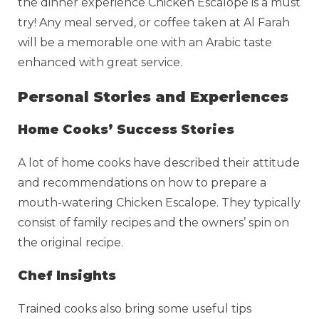
the dinner experience Chicken Escalope is a must
try! Any meal served, or coffee taken at Al Farah
will be a memorable one with an Arabic taste
enhanced with great service.
Personal Stories and Experiences
Home Cooks’ Success Stories
A lot of home cooks have described their attitude
and recommendations on how to prepare a
mouth-watering Chicken Escalope. They typically
consist of family recipes and the owners’ spin on
the original recipe.
Chef Insights
Trained cooks also bring some useful tips