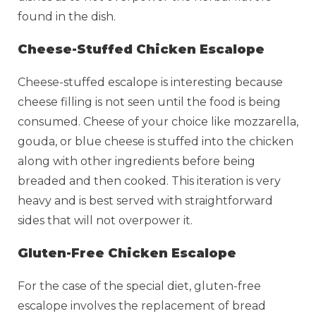
found in the dish.
Cheese-Stuffed Chicken Escalope
Cheese-stuffed escalope is interesting because
cheese filling is not seen until the food is being
consumed. Cheese of your choice like mozzarella,
gouda, or blue cheese is stuffed into the chicken
along with other ingredients before being
breaded and then cooked. This iteration is very
heavy and is best served with straightforward
sides that will not overpower it.
Gluten-Free Chicken Escalope
For the case of the special diet, gluten-free
escalope involves the replacement of bread