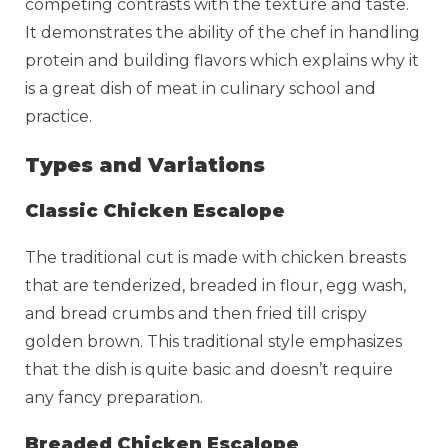
competing contrasts with the texture and taste.
It demonstrates the ability of the chef in handling
protein and building flavors which explains why it
is a great dish of meat in culinary school and
practice.
Types and Variations
Classic Chicken Escalope
The traditional cut is made with chicken breasts
that are tenderized, breaded in flour, egg wash,
and bread crumbs and then fried till crispy
golden brown. This traditional style emphasizes
that the dish is quite basic and doesn’t require
any fancy preparation.
Breaded Chicken Escalope