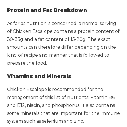
Protein and Fat Breakdown
As far as nutrition is concerned, a normal serving
of Chicken Escalope contains a protein content of
30-35g and a fat content of 15-20g. The exact
amounts can therefore differ depending on the
kind of recipe and manner that is followed to
prepare the food.
Vitamins and Minerals
Chicken Escalope is recommended for the
management of this list of nutrients: Vitamin B6
and B12, niacin, and phosphorus. It also contains
some minerals that are important for the immune
system such as selenium and zinc.