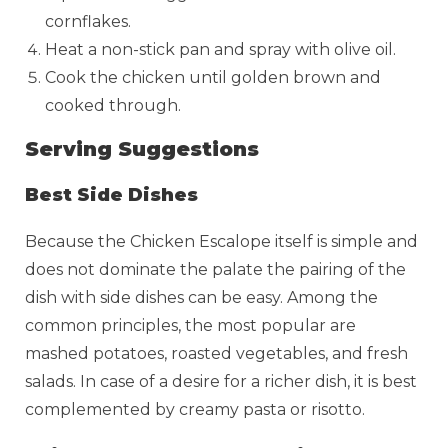
cornflakes.
Heat a non-stick pan and spray with olive oil.
Cook the chicken until golden brown and
cooked through.
Serving Suggestions
Best Side Dishes
Because the Chicken Escalope itself is simple and
does not dominate the palate the pairing of the
dish with side dishes can be easy. Among the
common principles, the most popular are
mashed potatoes, roasted vegetables, and fresh
salads. In case of a desire for a richer dish, it is best
complemented by creamy pasta or risotto.