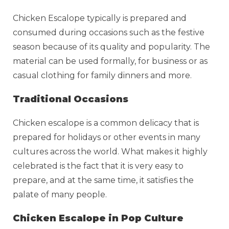
Chicken Escalope typically is prepared and
consumed during occasions such as the festive
season because of its quality and popularity. The
material can be used formally, for business or as
casual clothing for family dinners and more.
Traditional Occasions
Chicken escalope is a common delicacy that is
prepared for holidays or other events in many
cultures across the world. What makes it highly
celebrated is the fact that it is very easy to
prepare, and at the same time, it satisfies the
palate of many people.
Chicken Escalope in Pop Culture