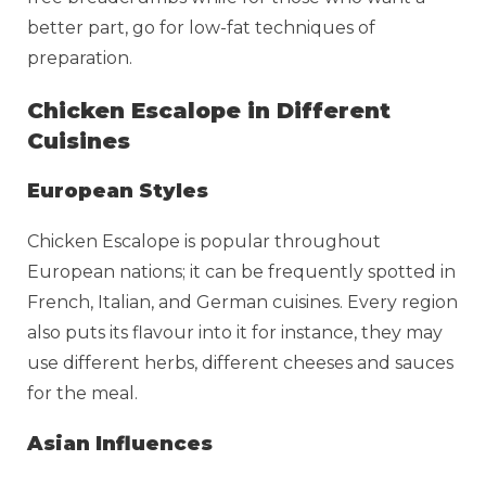
better part, go for low-fat techniques of
preparation.
Chicken Escalope in Different
Cuisines
European Styles
Chicken Escalope is popular throughout
European nations; it can be frequently spotted in
French, Italian, and German cuisines. Every region
also puts its flavour into it for instance, they may
use different herbs, different cheeses and sauces
for the meal.
Asian Influences