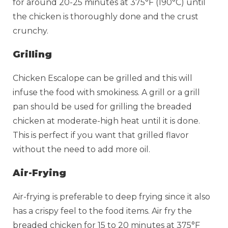
for around 20-25 minutes at 375°F (190°C) until
the chicken is thoroughly done and the crust
crunchy.
Grilling
Chicken Escalope can be grilled and this will
infuse the food with smokiness. A grill or a grill
pan should be used for grilling the breaded
chicken at moderate-high heat until it is done.
This is perfect if you want that grilled flavor
without the need to add more oil.
Air-Frying
Air-frying is preferable to deep frying since it also
has a crispy feel to the food items. Air fry the
breaded chicken for 15 to 20 minutes at 375°F