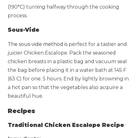
(190°C) turning halfway through the cooking
process.
Sous-Vide
The sous-vide method
is perfect for a tastier and
juicier Chicken Escalope. Pack the seasoned
chicken breasts in a plastic bag and vacuum seal
the bag before placing it in a water bath at 145 F
(63 C) for one. 5 hours. End by lightly browning in
a hot pan so that the vegetables also acquire a
beautiful hue.
Recipes
Traditional Chicken Escalope Recipe