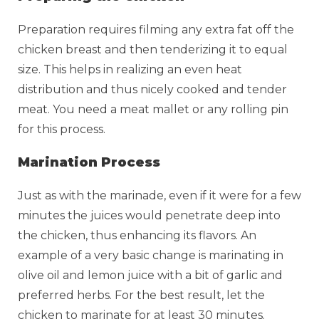
Preparation requires filming any extra fat off the
chicken breast and then tenderizing it to equal
size. This helps in realizing an even heat
distribution and thus nicely cooked and tender
meat. You need a meat mallet or any rolling pin
for this process.
Marination Process
Just as with the marinade, even if it were for a few
minutes the juices would penetrate deep into
the chicken, thus enhancing its flavors. An
example of a very basic change is marinating in
olive oil and lemon juice with a bit of garlic and
preferred herbs. For the best result, let the
chicken to marinate for at least 30 minutes.