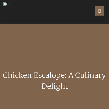
Chicken Escalope: A Culinary
Delight