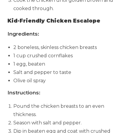
Cook the chicken until golden brown and
cooked through.
Kid-Friendly Chicken Escalope
Ingredients:
2 boneless, skinless chicken breasts
1 cup crushed cornflakes
1 egg, beaten
Salt and pepper to taste
Olive oil spray
Instructions:
Pound the chicken breasts to an even
thickness.
Season with salt and pepper.
Dip in beaten egg and coat with crushed