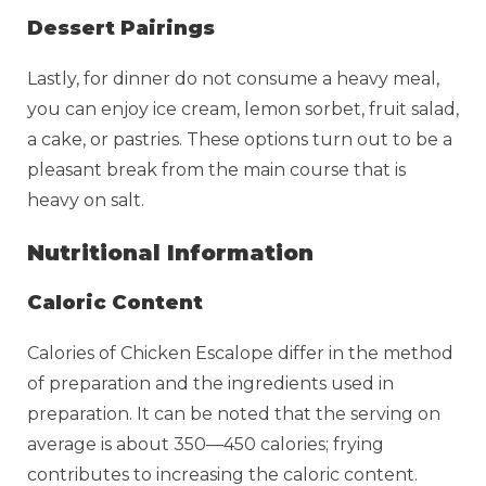
Dessert Pairings
Lastly, for dinner do not consume a heavy meal,
you can enjoy ice cream, lemon sorbet, fruit salad,
a cake, or pastries. These options turn out to be a
pleasant break from the main course that is
heavy on salt.
Nutritional Information
Caloric Content
Calories of Chicken Escalope differ in the method
of preparation and the ingredients used in
preparation. It can be noted that the serving on
average is about 350—450 calories; frying
contributes to increasing the caloric content.