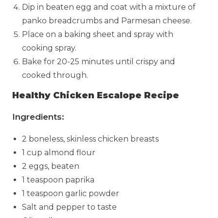
Dip in beaten egg and coat with a mixture of
panko breadcrumbs and Parmesan cheese.
Place on a baking sheet and spray with
cooking spray.
Bake for 20-25 minutes until crispy and
cooked through.
Healthy Chicken Escalope Recipe
Ingredients:
2 boneless, skinless chicken breasts
1 cup almond flour
2 eggs, beaten
1 teaspoon paprika
1 teaspoon garlic powder
Salt and pepper to taste