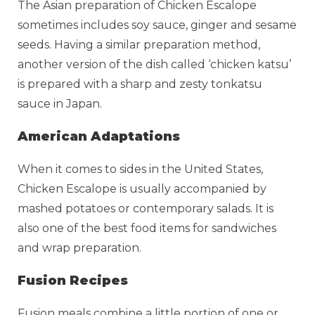
The Asian preparation of Chicken Escalope
sometimes includes soy sauce, ginger and sesame
seeds. Having a similar preparation method,
another version of the dish called ‘chicken katsu’
is prepared with a sharp and zesty tonkatsu
sauce in Japan.
American Adaptations
When it comes to sides in the United States,
Chicken Escalope is usually accompanied by
mashed potatoes or contemporary salads. It is
also one of the best food items for sandwiches
and wrap preparation.
Fusion Recipes
Fusion meals combine a little portion of one or