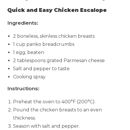
Quick and Easy Chicken Escalope
Ingredients:
2 boneless, skinless chicken breasts
1 cup panko breadcrumbs
1 egg, beaten
2 tablespoons grated Parmesan cheese
Salt and pepper to taste
Cooking spray
Instructions:
Preheat the oven to 400°F (200°C).
Pound the chicken breasts to an even
thickness.
Season with salt and pepper.