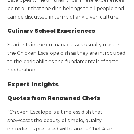
Escalopes while on their trips. These experiences
point out that the dish belongs to all people and
can be discussed in terms of any given culture.
Culinary School Experiences
Students in the culinary classes usually master
the Chicken Escalope dish as they are introduced
to the basic abilities and fundamentals of taste
moderation.
Expert Insights
Quotes from Renowned Chefs
“Chicken Escalope is a timeless dish that
showcases the beauty of simple, quality
ingredients prepared with care.” – Chef Alain