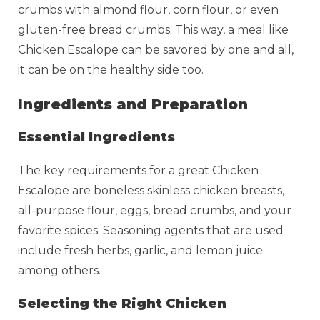
crumbs with almond flour, corn flour, or even
gluten-free bread crumbs. This way, a meal like
Chicken Escalope can be savored by one and all,
it can be on the healthy side too.
Ingredients and Preparation
Essential Ingredients
The key requirements for a great Chicken
Escalope are boneless skinless chicken breasts,
all-purpose flour, eggs, bread crumbs, and your
favorite spices. Seasoning agents that are used
include fresh herbs, garlic, and lemon juice
among others.
Selecting the Right Chicken