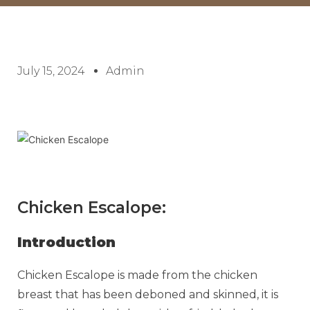
July 15, 2024
Admin
Chicken Escalope:
Introduction
Chicken Escalope is made from the chicken
breast that has been deboned and skinned, it is