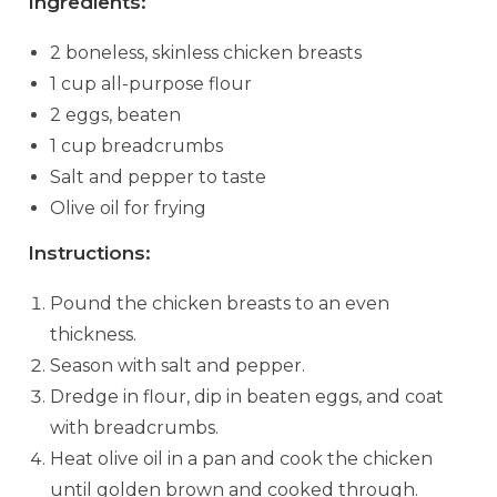
Ingredients:
2 boneless, skinless chicken breasts
1 cup all-purpose flour
2 eggs, beaten
1 cup breadcrumbs
Salt and pepper to taste
Olive oil for frying
Instructions:
Pound the chicken breasts to an even
thickness.
Season with salt and pepper.
Dredge in flour, dip in beaten eggs, and coat
with breadcrumbs.
Heat olive oil in a pan and cook the chicken
until golden brown and cooked through.