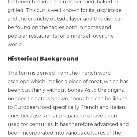
flattened breaded then either fried, baked or
grilled. This cut is well known for its juicy inside
and the crunchy outside layer and this dish can
be found on the tables both in homes and
popular restaurants for dinners all over the
world.
Historical Background
The term is derived from the French word
escalope which implies a piece of meat, which has
been cut thinly without bones. As to the origins,
no specific data is known, though it can be linked
to European food specifically French and Italian
ones because similar preparations have been
used for centuries. It has therefore advanced and
been incorporated into various cultures of the