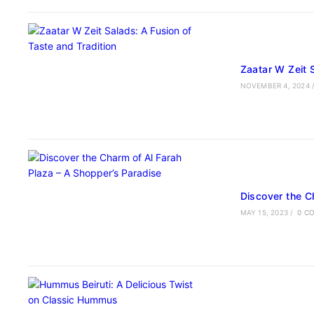
Zaatar W Zeit 
NOVEMBER 4, 2024
Discover the C
MAY 15, 2023
/
0 C