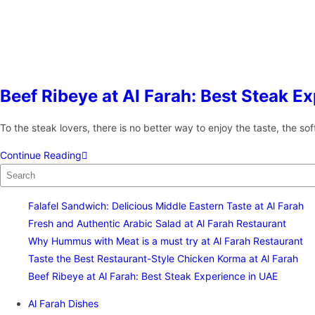
Beef Ribeye at Al Farah: Best Steak E
To the steak lovers, there is no better way to enjoy the taste, the s
Continue Reading
Falafel Sandwich: Delicious Middle Eastern Taste at Al Farah
Fresh and Authentic Arabic Salad at Al Farah Restaurant
Why Hummus with Meat is a must try at Al Farah Restaurant
Taste the Best Restaurant-Style Chicken Korma at Al Farah
Beef Ribeye at Al Farah: Best Steak Experience in UAE
Al Farah Dishes