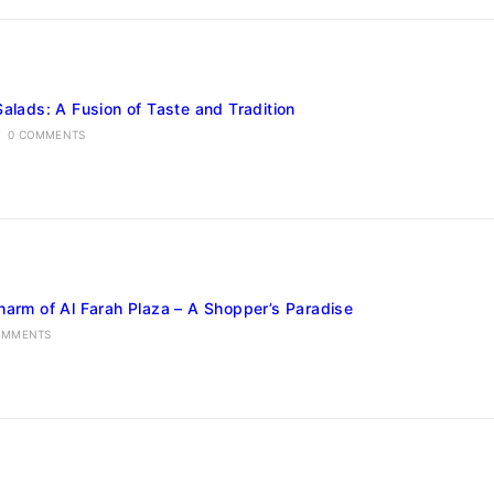
Salads: A Fusion of Taste and Tradition
/
0 COMMENTS
harm of Al Farah Plaza – A Shopper’s Paradise
OMMENTS