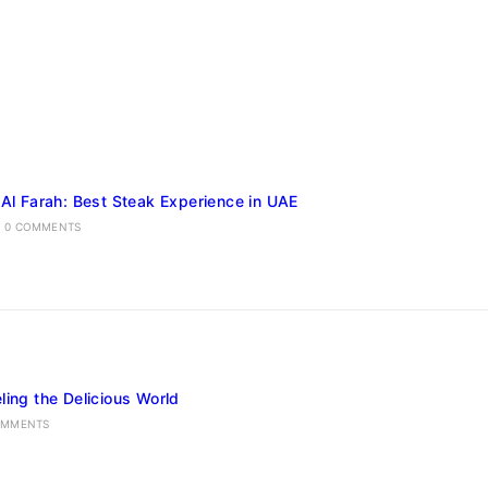
 Al Farah: Best Steak Experience in UAE
0 COMMENTS
ling the Delicious World
OMMENTS