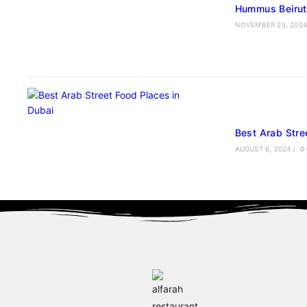
Hummus Beiruti
NOVEMBER 25, 2024
Best Arab Stre
AUGUST 6, 2024
/
0