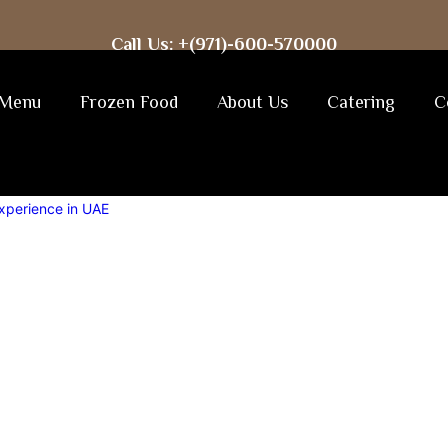
Call Us: +(971)-600-570000
Menu
Frozen Food
About Us
Catering
C