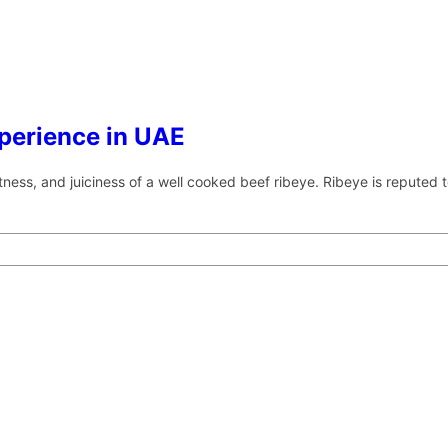
xperience in UAE
oftness, and juiciness of a well cooked beef ribeye. Ribeye is reputed