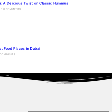
: A Delicious Twist on Classic Hummus
/
0 COMMENTS
et Food Places in Dubai
 COMMENTS