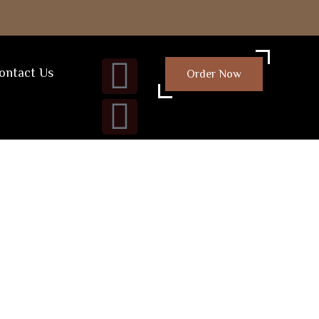
ontact Us
Order Now