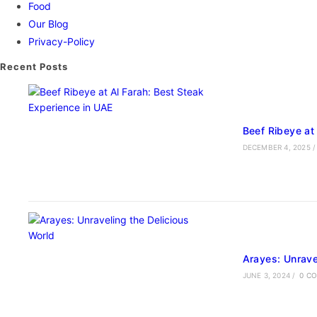
Food
Our Blog
Privacy-Policy
Recent Posts
Beef Ribeye at
DECEMBER 4, 2025
/
Arayes: Unrave
JUNE 3, 2024
/
0 C