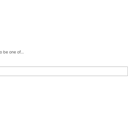
 to be one of…